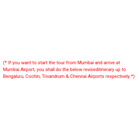
(* If you want to start the tour from Mumbai and arrive at
Mumbai Airport, you shall do the below reviseditinerary up to
Bengaluru, Cochin, Trivandrum & Chennai Airports respectively *)