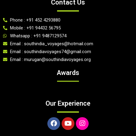
Contact Us
Phone : +91 452 4293880
Mobile : +91 94432 56795
Whatsapp : +91 9487129574
Email : southindia_voyages@hotmail.com
Email : southindiavoyages74@gmail.com
Email : murugan@southindiavoyages.org
Awards
Our Experience