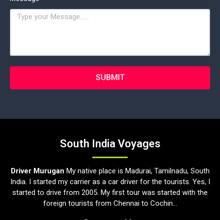
SUBMIT
South India Voyages
Driver Murugan
My native place is Madurai, Tamilnadu, South
India. I started my carrier as a car driver for the tourists. Yes, I
started to drive from 2005. My first tour was started with the
foreign tourists from Chennai to Cochin...