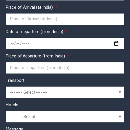
Place of Arrival (at India):
Date of departure (from India)
Place of departure (from India)
Transport:
Hotels :
Message