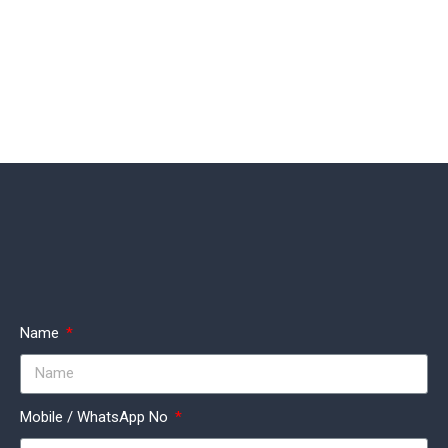
Name
Mobile / WhatsApp No