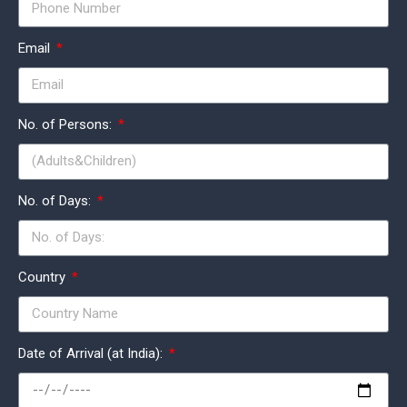
Email
No. of Persons:
No. of Days:
Country
Date of Arrival (at India):